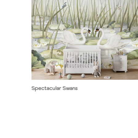
Spectacular Swans