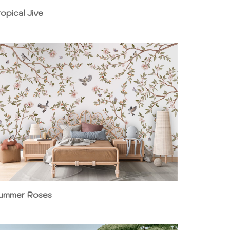
ropical Jive
ummer Roses