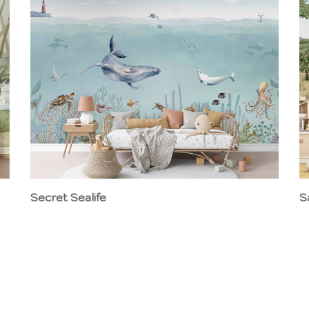
Secret Sealife
S