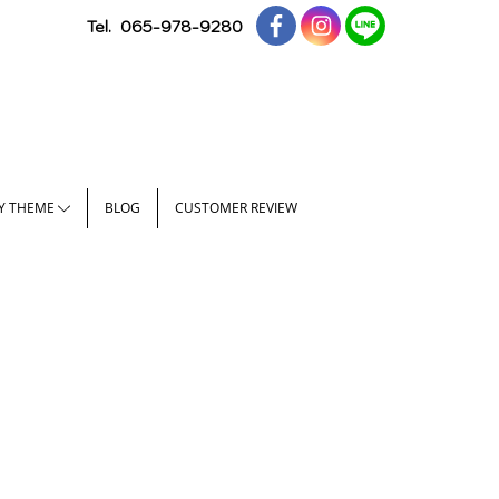
Tel.
065-978-9280
Y THEME
BLOG
CUSTOMER REVIEW