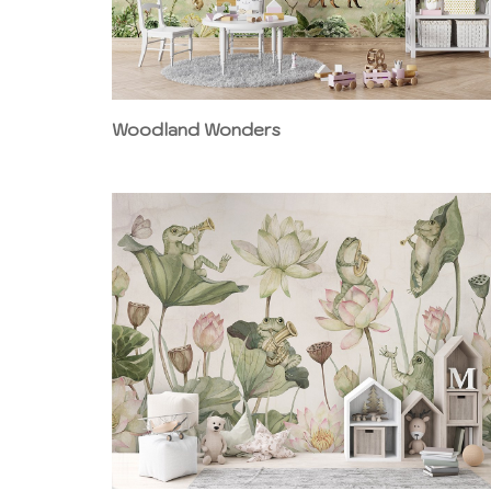
Woodland Wonders