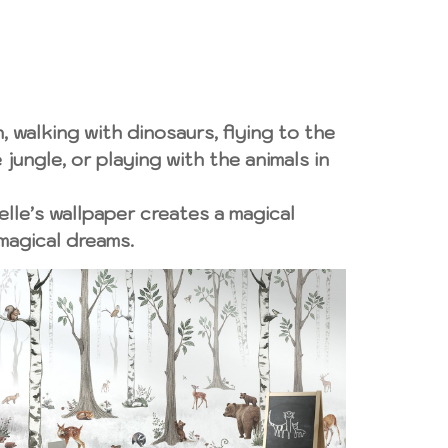
, walking with dinosaurs, flying to the
jungle, or playing with the animals in
elle’s wallpaper creates a magical
magical dreams.