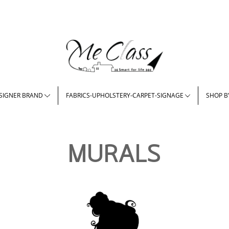
SIGNER BRAND
FABRICS-UPHOLSTERY-CARPET-SIGNAGE
SHOP B
MURALS