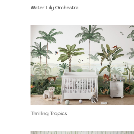
Water Lily Orchestra
Thrilling Tropics