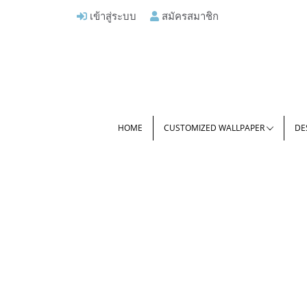
เข้าสู่ระบบ
สมัครสมาชิก
HOME
CUSTOMIZED WALLPAPER
DE