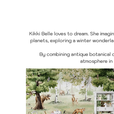
Kikki Belle loves to dream. She imagin
planets, exploring a winter wonderlan
By combining antique botanical dr
atmosphere in 