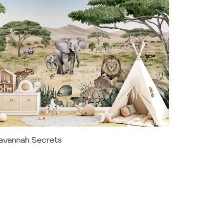
avannah Secrets