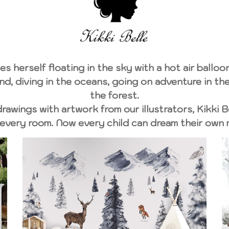
es herself floating in the sky with a hot air balloon
d, diving in the oceans, going on adventure in the 
the forest.
awings with artwork from our illustrators, Kikki B
every room. Now every child can dream their own 