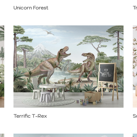
Unicorn Forest
T
Terrific T-Rex
S