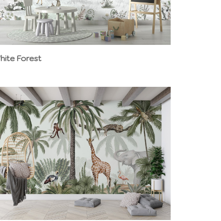
hite Forest