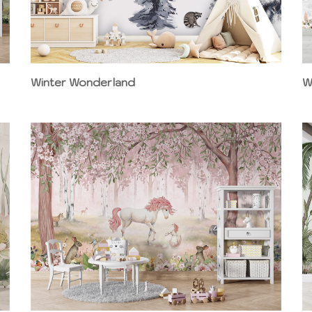
Winter Wonderland
W